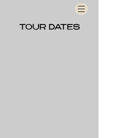
TOUR DATES