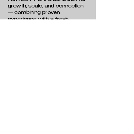
growth, scale, and connection
— combining proven
experience with a fresh
creative identity and a clear
sense of direction. For fans of
emotionally powerful modern
rock with global ambition, this
is a band worth paying
attention to.