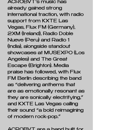
ACROBVT’s music has
already gained strong
international traction, with radio
support from KXTE Las
Vegas, Flux FM (Germany),
2XM (Ireland), Radio Doble
Nueve (Peru) and Radio 1
(India), alongside standout
showcases at MUSEXPO (Los
Angeles) and The Great
Escape (Brighton). Media
praise has followed, with Flux
FM Berlin describing the band
as “delivering anthems that
are as emotionally resonant as
they are sonically electrifying,”
and KXTE Las Vegas calling
their sound “a bold reimagining
of modern rock-pop.”
ACROBVT are a band built for