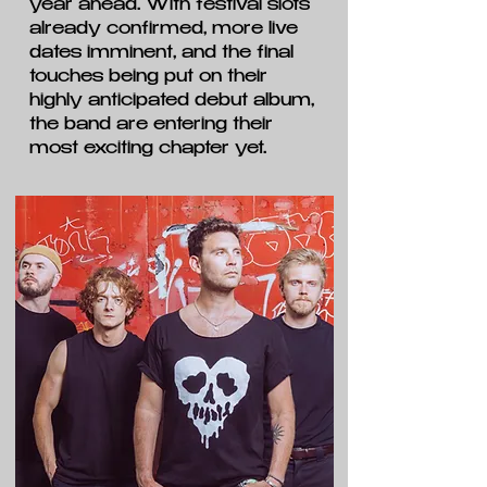
year ahead. With festival slots
already confirmed, more live
dates imminent, and the final
touches being put on their
highly anticipated debut album,
the band are entering their
most exciting chapter yet.