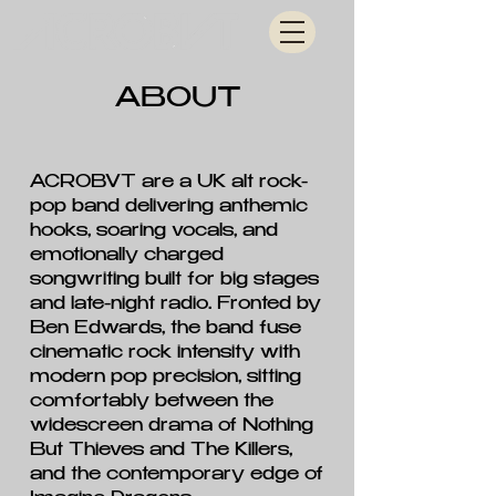
ABOUT
ACROBVT are a UK alt rock-
pop band delivering anthemic
hooks, soaring vocals, and
emotionally charged
songwriting built for big stages
and late-night radio. Fronted by
Ben Edwards, the band fuse
cinematic rock intensity with
modern pop precision, sitting
comfortably between the
widescreen drama of Nothing
But Thieves and The Killers,
and the contemporary edge of