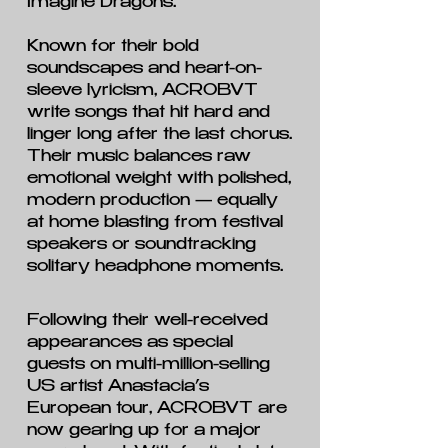
Imagine Dragons.
Known for their bold
soundscapes and heart-on-
sleeve lyricism, ACROBVT
write songs that hit hard and
linger long after the last chorus.
Their music balances raw
emotional weight with polished,
modern production — equally
at home blasting from festival
speakers or soundtracking
solitary headphone moments.
Following their well-received
appearances as special
guests on multi-million-selling
US artist Anastacia’s
European tour, ACROBVT are
now gearing up for a major