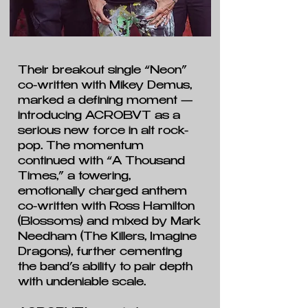
Their breakout single “Neon”
co-written with Mikey Demus,
marked a defining moment —
introducing ACROBVT as a
serious new force in alt rock-
pop. The momentum
continued with “A Thousand
Times,” a towering,
emotionally charged anthem
co-written with Ross Hamilton
(Blossoms) and mixed by Mark
Needham (The Killers, Imagine
Dragons), further cementing
the band’s ability to pair depth
with undeniable scale.